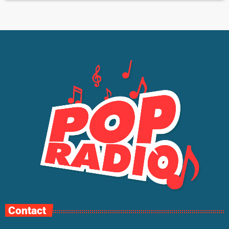
Contact