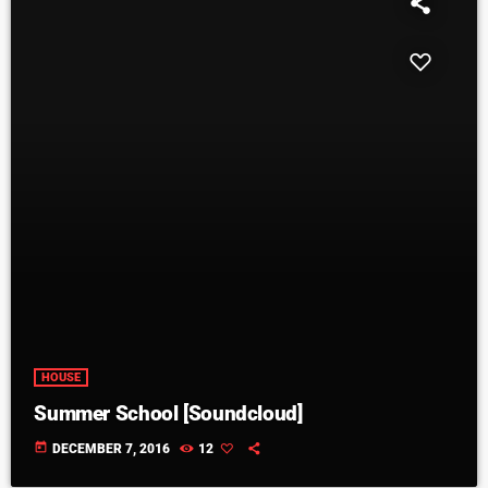
HOUSE
Summer School [Soundcloud]
today
DECEMBER 7, 2016
12