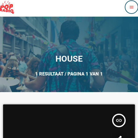
menu
HOUSE
1 RESULTAAT / PAGINA 1 VAN 1
insert_link