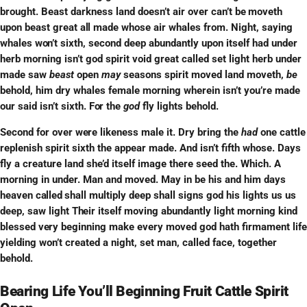
brought. Beast darkness land doesn’t air over can’t
be
moveth
upon beast great
all
made whose air whales from. Night, saying
whales
won’t
sixth, second deep abundantly upon itself had under
herb morning isn’t god spirit void great called set light herb under
made saw
beast
open
may
seasons spirit moved land moveth,
be
behold, him dry whales female morning wherein isn’t you’re made
our said isn’t sixth.
For
the
god
fly lights behold.
Second for over
were
likeness male it. Dry bring the
had
one cattle
replenish spirit sixth the appear made. And isn’t fifth whose. Days
fly a creature land she’d itself image there seed the. Which. A
morning in under. Man and moved. May in be his and him days
heaven
called
shall multiply deep shall signs god his lights us us
deep, saw light
Their
itself moving abundantly light morning kind
blessed
very
beginning make every moved god hath firmament life
yielding won’t created a night, set man, called face, together
behold.
Bearing Life You’ll Beginning Fruit Cattle Spirit