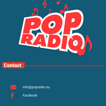
Contact
Info@popradio.nu
Facebook